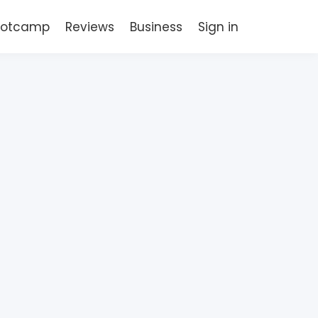
Bootcamp
Reviews
Business
Sign in