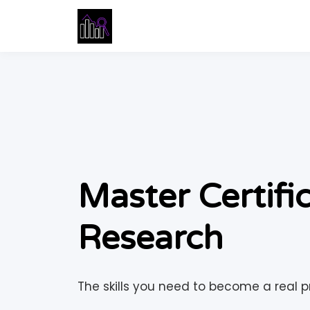
Master Certifi
Research
The skills you need to become a real pr