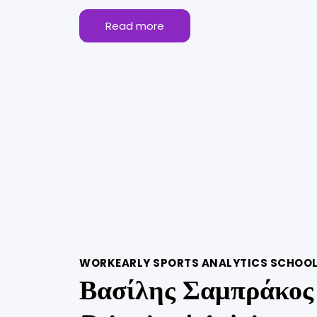
Read more
WORKEARLY SPORTS ANALYTICS SCHOO
Βασίλης Σαμπράκος