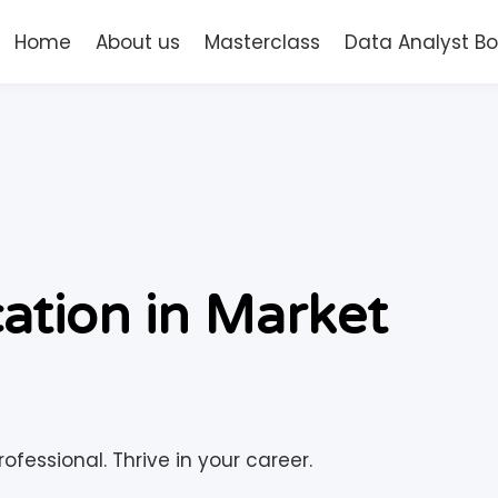
Home
About us
Masterclass
Data Analyst 
cation in Market
ofessional. Thrive in your career.