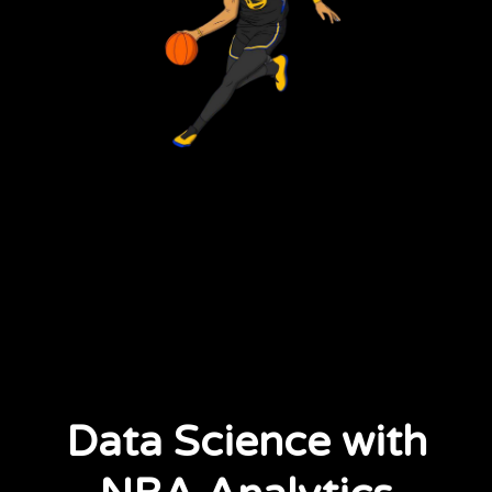
Data Science with