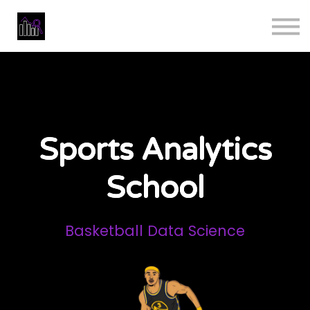
Masterclass
Data Analyst Bootcamp
Reviews
Business
Sign in
Sports Analytics
School
Basketball Data Science